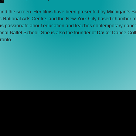
and the screen. Her films have been presented by Michigan’s S
s National Arts Centre, and the New York City based chamber 
ela is passionate about education and teaches contemporary danc
al Ballet School. She is also the founder of DaCo: Dance Coll
ronto.