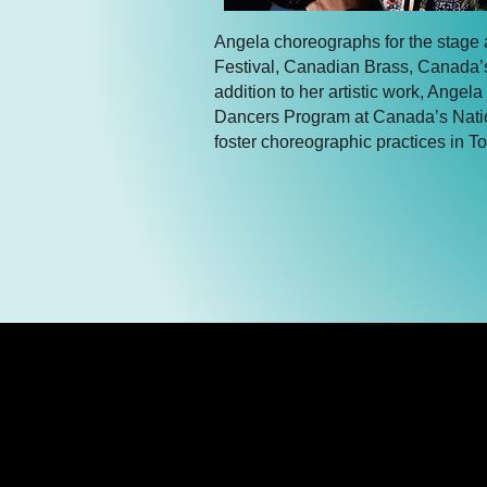
Angela choreographs for the stage 
Festival, Canadian Brass, Canada’
addition to her artistic work, Ang
Dancers Program at Canada’s Nation
foster choreographic practices in To