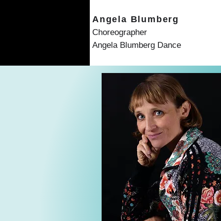
Angela Blumberg
Choreographer
Angela Blumberg Dance