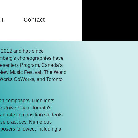
ut
Contact
 2012 and has since
mberg's choreographies have
Presenters Program, Canada’s
l New Music Festival, The World
Works CoWorks, and Toronto
ian composers. Highlights
 University of Toronto's
raduate composition students
ive practices. Numerous
posers followed, including a